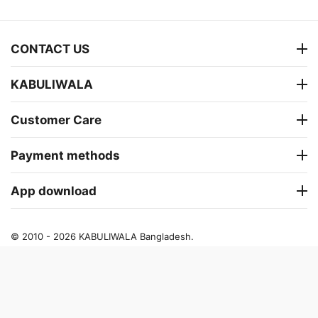
CONTACT US
KABULIWALA
Customer Care
Payment methods
App download
© 2010 - 2026 KABULIWALA Bangladesh.