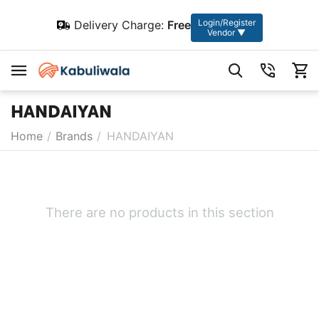
Login/Register
Delivery Charge:
Free
Vendor ▼
HANDAIYAN
Home
/
Brands
/
HANDAIYAN
There are no products in this section