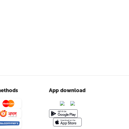
ethods
App download