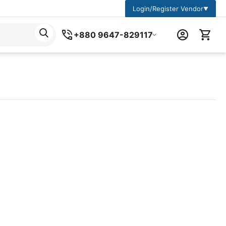
Login/Register Vendor
▼
+880 9647-829117