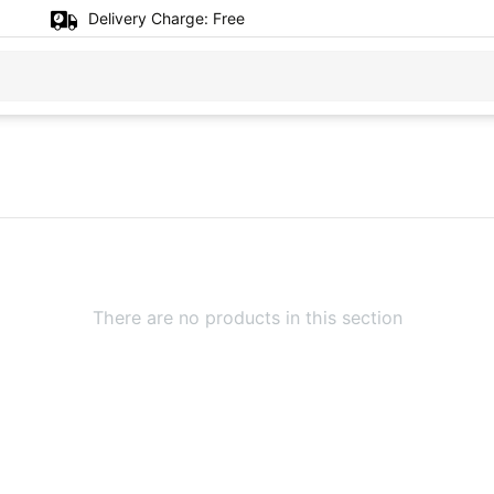
Delivery Charge:
Free
There are no products in this section