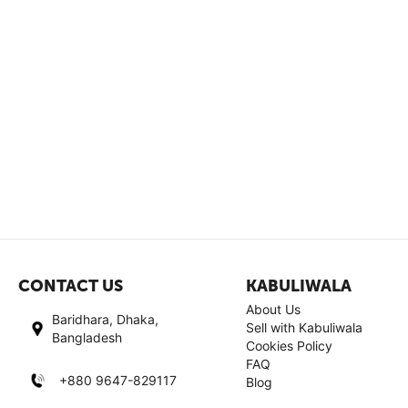
CONTACT US
KABULIWALA
About Us
Baridhara, Dhaka,
Sell with Kabuliwala
Bangladesh
Cookies Policy
FAQ
+880 9647-829117
Blog