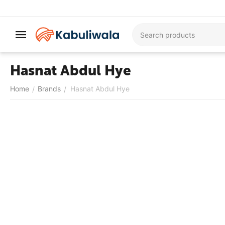
Hasnat Abdul Hye
Home
Brands
Hasnat Abdul Hye
/
/