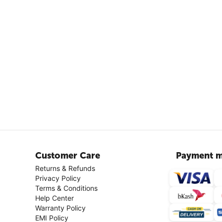
Customer Care
Payment m
Returns & Refunds
Privacy Policy
Terms & Conditions
Help Center
Warranty Policy
EMI Policy