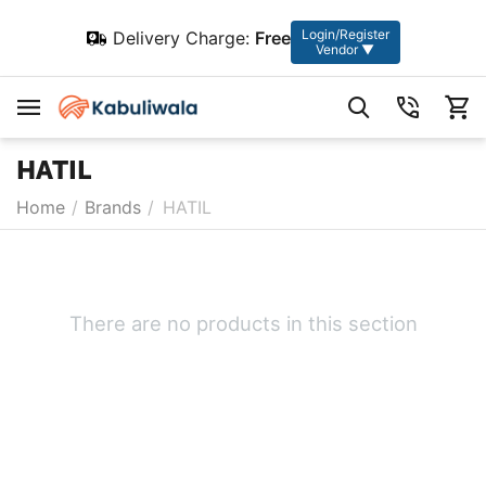
Login/Register
Delivery Charge:
Free
Vendor ▼
HATIL
Home
/
Brands
/
HATIL
There are no products in this section