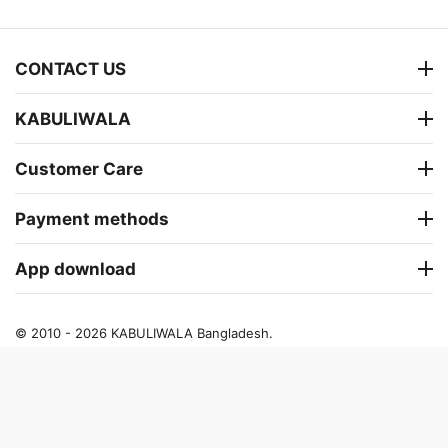
CONTACT US
KABULIWALA
Customer Care
Payment methods
App download
© 2010 - 2026 KABULIWALA Bangladesh.