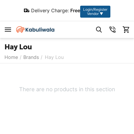
Login/Register
Delivery Charge:
Free
Vendor ▼
Hay Lou
Home
/
Brands
/
Hay Lou
There are no products in this section