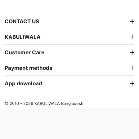
CONTACT US
KABULIWALA
Customer Care
Payment methods
App download
© 2010 - 2026 KABULIWALA Bangladesh.