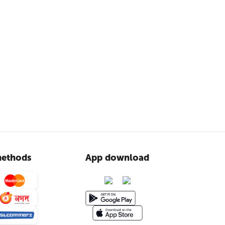
ethods
App download