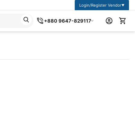
Login/Register Vendor
▼
+880 9647-829117