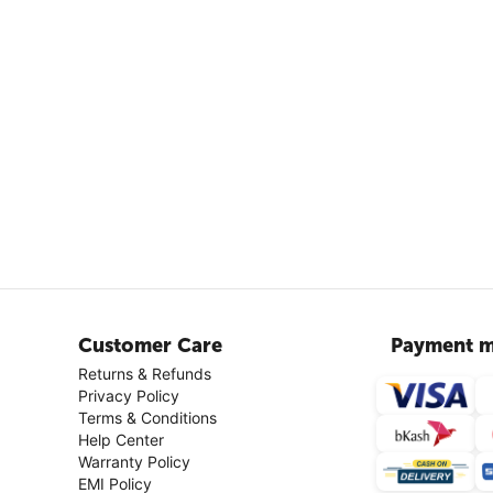
Customer Care
Payment m
Returns & Refunds
Privacy Policy
Terms & Conditions
Help Center
Warranty Policy
EMI Policy