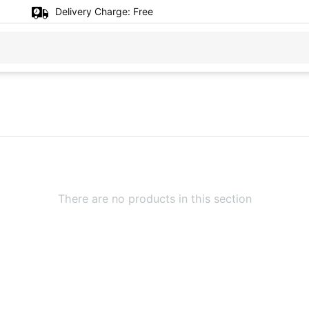
Delivery Charge:
Free
There are no products in this section