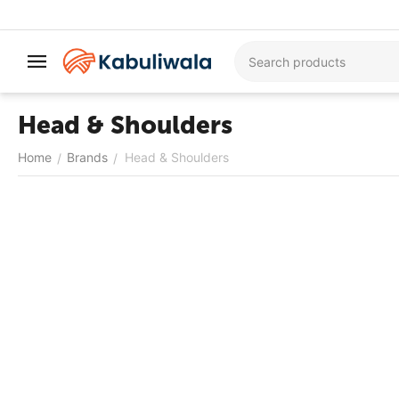
Head & Shoulders
Home
Brands
Head & Shoulders
/
/