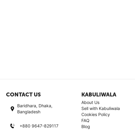
CONTACT US
KABULIWALA
About Us
Baridhara, Dhaka,
Sell with Kabuliwala
Bangladesh
Cookies Policy
FAQ
+880 9647-829117
Blog