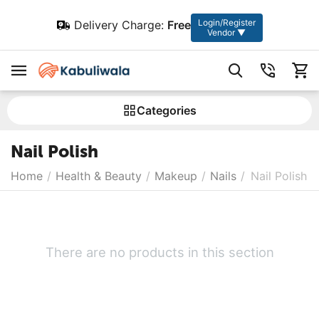
Login/Register
Delivery Charge:
Free
Vendor ▼
Сategories
Nail Polish
Home
/
Health & Beauty
/
Makeup
/
Nails
/
Nail Polish
There are no products in this section