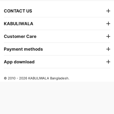
CONTACT US
KABULIWALA
Customer Care
Payment methods
App download
© 2010 - 2026 KABULIWALA Bangladesh.