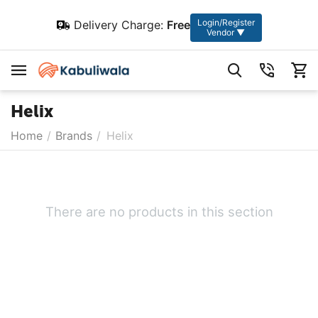
Login/Register
Delivery Charge:
Free
Vendor ▼
Helix
Home
/
Brands
/
Helix
There are no products in this section