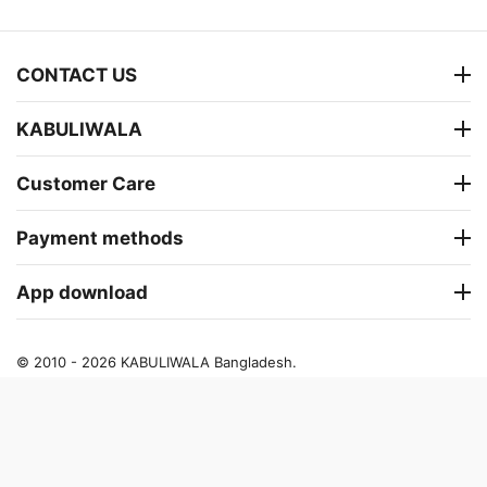
CONTACT US
KABULIWALA
Customer Care
Payment methods
App download
© 2010 - 2026 KABULIWALA Bangladesh.