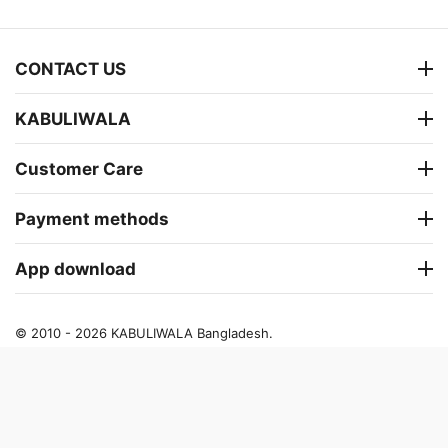
CONTACT US
KABULIWALA
Customer Care
Payment methods
App download
© 2010 - 2026 KABULIWALA Bangladesh.