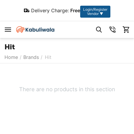
Login/Register
Delivery Charge:
Free
Vendor ▼
Hit
Home
/
Brands
/
Hit
There are no products in this section