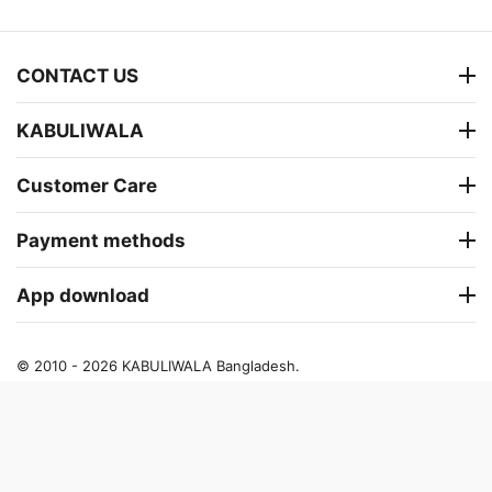
CONTACT US
KABULIWALA
Customer Care
Payment methods
App download
© 2010 - 2026 KABULIWALA Bangladesh.