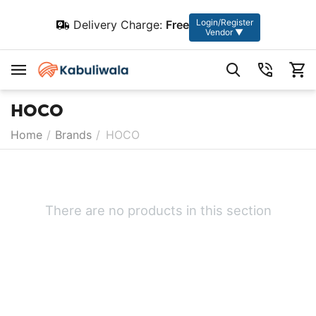
Login/Register
Delivery Charge:
Free
Vendor ▼
HOCO
Home
/
Brands
/
HOCO
There are no products in this section