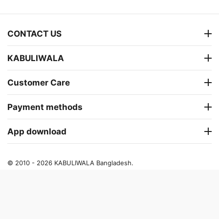
CONTACT US
KABULIWALA
Customer Care
Payment methods
App download
© 2010 - 2026 KABULIWALA Bangladesh.