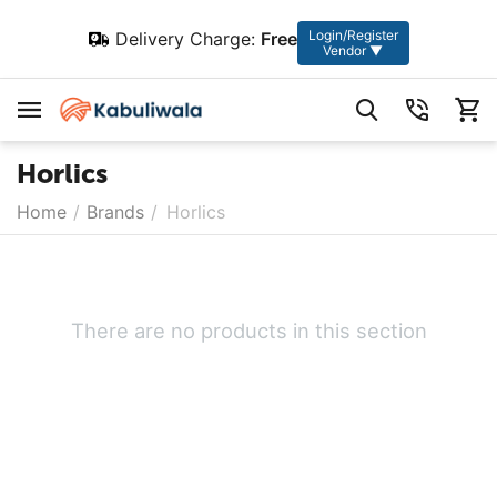
Login/Register
Delivery Charge:
Free
Vendor ▼
Horlics
Home
/
Brands
/
Horlics
There are no products in this section