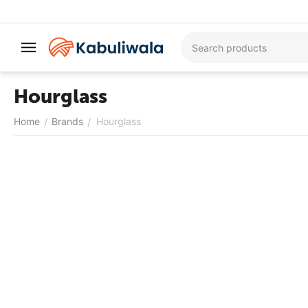
Hourglass
Home
Brands
Hourglass
/
/