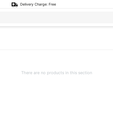
Delivery Charge:
Free
There are no products in this section