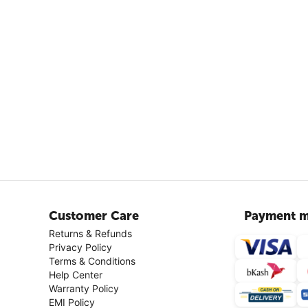
Customer Care
Payment m
Returns & Refunds
Privacy Policy
Terms & Conditions
Help Center
Warranty Policy
EMI Policy