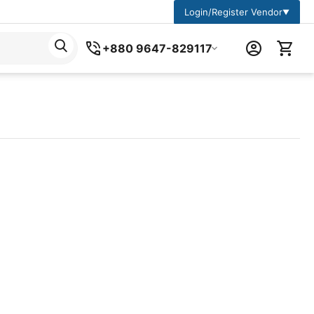
Login/Register Vendor
▼
+880 9647-829117