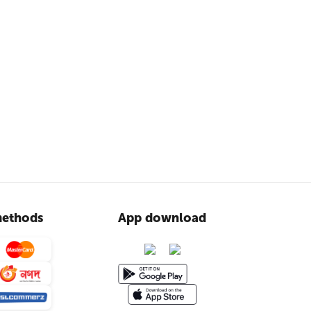
ethods
App download