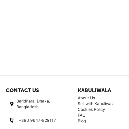
CONTACT US
KABULIWALA
About Us
Baridhara, Dhaka,
Sell with Kabuliwala
Bangladesh
Cookies Policy
FAQ
+880 9647-829117
Blog