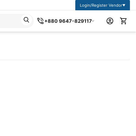
Login/Register Vendor
▼
+880 9647-829117