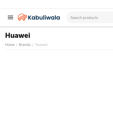
Huawei
Home
Brands
Huawei
/
/