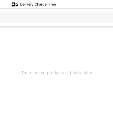
Delivery Charge:
Free
There are no products in this section