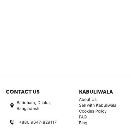
CONTACT US
KABULIWALA
About Us
Baridhara, Dhaka,
Sell with Kabuliwala
Bangladesh
Cookies Policy
FAQ
+880 9647-829117
Blog