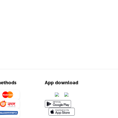
ethods
App download