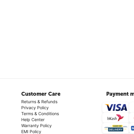
Customer Care
Payment m
Returns & Refunds
Privacy Policy
Terms & Conditions
Help Center
Warranty Policy
EMI Policy