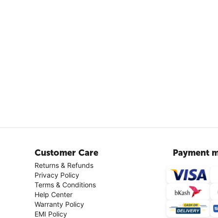
Customer Care
Payment m
Returns & Refunds
Privacy Policy
Terms & Conditions
Help Center
Warranty Policy
EMI Policy