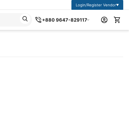
Login/Register Vendor
▼
+880 9647-829117