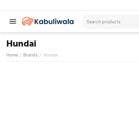
Hundai
Home
Brands
Hundai
/
/