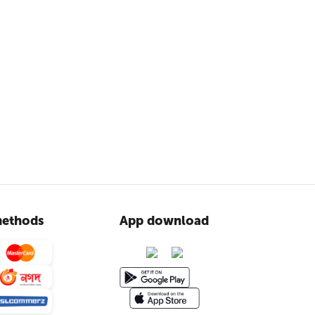
ethods
App download