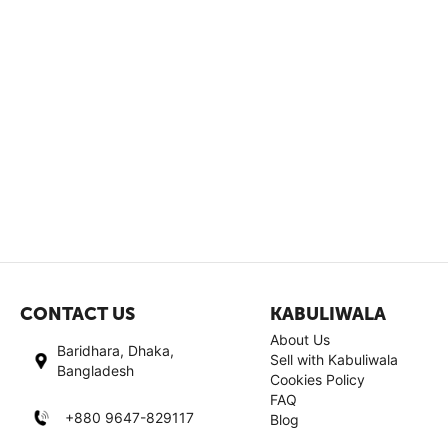
CONTACT US
KABULIWALA
About Us
Baridhara, Dhaka,
Sell with Kabuliwala
Bangladesh
Cookies Policy
FAQ
+880 9647-829117
Blog