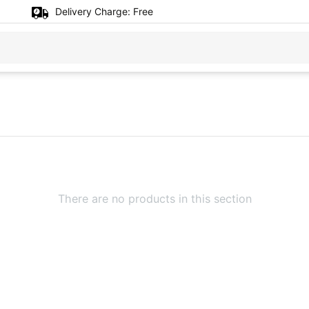
Delivery Charge:
Free
There are no products in this section