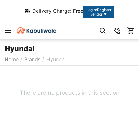
Login/Register
Delivery Charge:
Free
Vendor ▼
Hyundai
Home
/
Brands
/
Hyundai
There are no products in this section