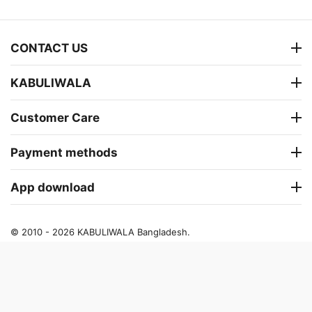
CONTACT US
KABULIWALA
Customer Care
Payment methods
App download
© 2010 - 2026 KABULIWALA Bangladesh.