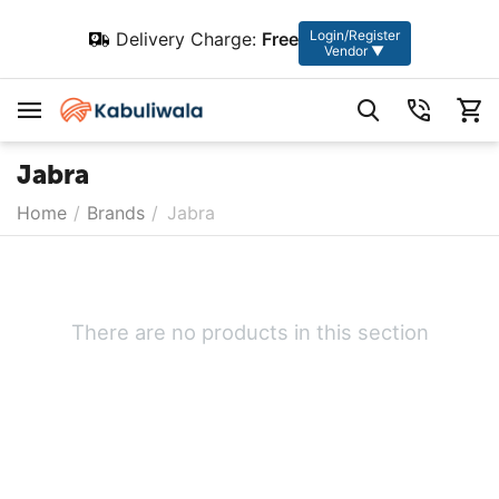
Login/Register
Delivery Charge:
Free
Vendor ▼
Jabra
Home
/
Brands
/
Jabra
There are no products in this section