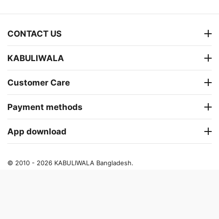
CONTACT US
KABULIWALA
Customer Care
Payment methods
App download
© 2010 - 2026 KABULIWALA Bangladesh.