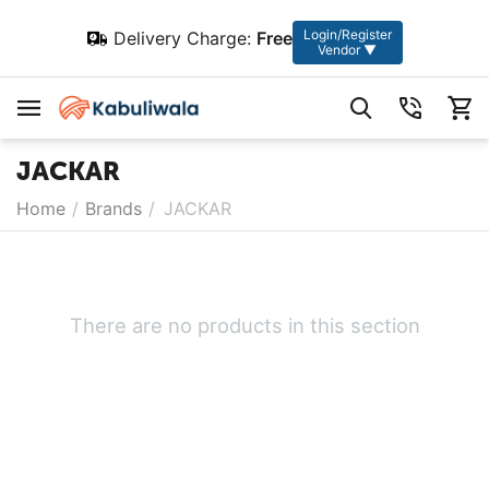
Login/Register
Delivery Charge:
Free
Vendor ▼
JACKAR
Home
/
Brands
/
JACKAR
There are no products in this section