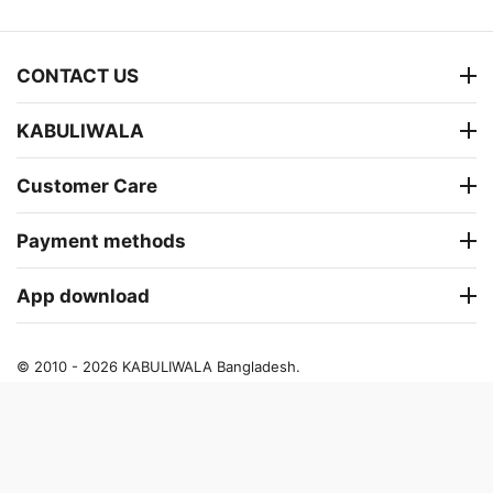
CONTACT US
KABULIWALA
Customer Care
Payment methods
App download
© 2010 - 2026 KABULIWALA Bangladesh.