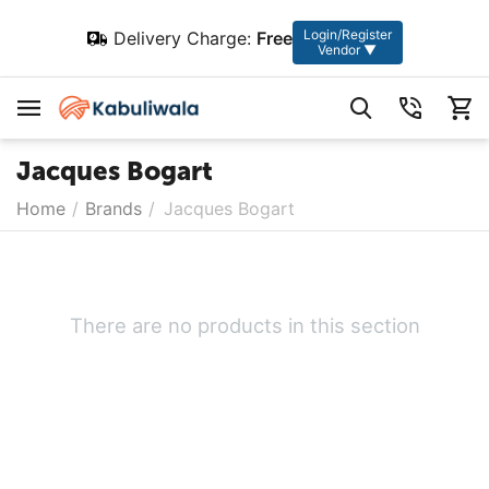
Login/Register
Delivery Charge:
Free
Vendor ▼
Jacques Bogart
Home
/
Brands
/
Jacques Bogart
There are no products in this section