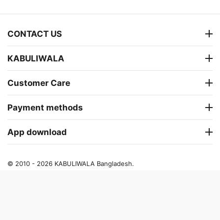
CONTACT US
KABULIWALA
Customer Care
Payment methods
App download
© 2010 - 2026 KABULIWALA Bangladesh.