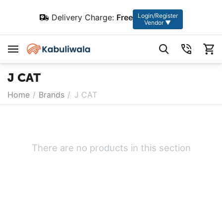
Login/Register
Delivery Charge:
Free
Vendor ▼
J CAT
Home
/
Brands
/
J CAT
There are no products in this section