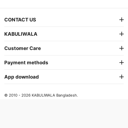
CONTACT US
KABULIWALA
Customer Care
Payment methods
App download
© 2010 - 2026 KABULIWALA Bangladesh.