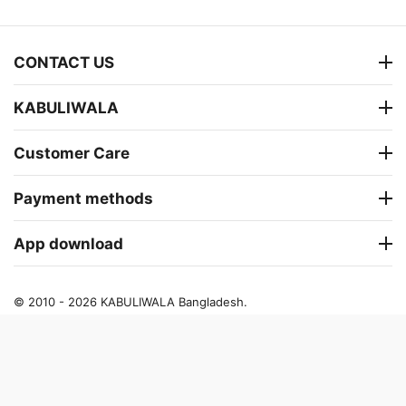
CONTACT US
KABULIWALA
Customer Care
Payment methods
App download
© 2010 - 2026 KABULIWALA Bangladesh.