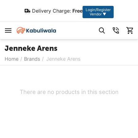
Login/Register
Delivery Charge:
Free
Vendor ▼
Jenneke Arens
Home
/
Brands
/
Jenneke Arens
There are no products in this section