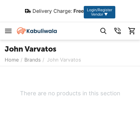
Login/Register
Delivery Charge:
Free
Vendor ▼
John Varvatos
Home
/
Brands
/
John Varvatos
There are no products in this section