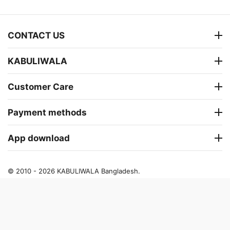
CONTACT US
KABULIWALA
Customer Care
Payment methods
App download
© 2010 - 2026 KABULIWALA Bangladesh.