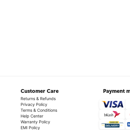
Customer Care
Payment m
Returns & Refunds
Privacy Policy
Terms & Conditions
Help Center
Warranty Policy
EMI Policy