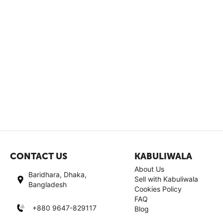
CONTACT US
KABULIWALA
About Us
Baridhara, Dhaka,
Sell with Kabuliwala
Bangladesh
Cookies Policy
FAQ
+880 9647-829117
Blog