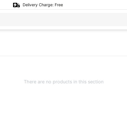
Delivery Charge:
Free
There are no products in this section