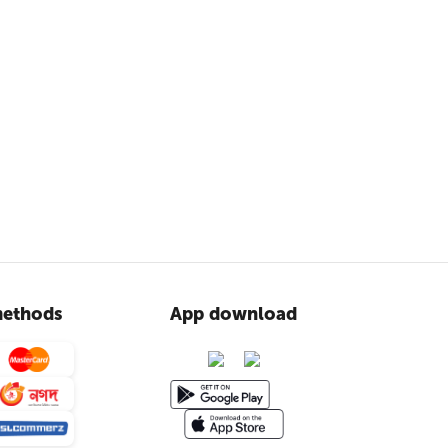
ethods
App download