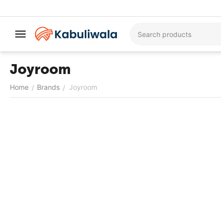
Joyroom
Home
Brands
Joyroom
/
/