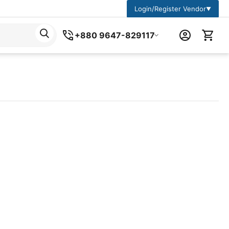
Login/Register Vendor
▼
+880 9647-829117