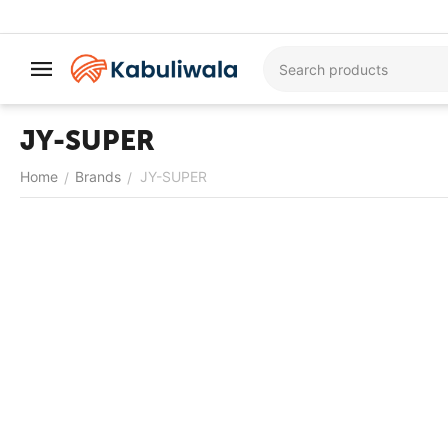
JY-SUPER
Home
Brands
JY-SUPER
/
/