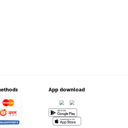
ethods
App download