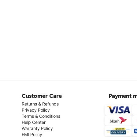
Customer Care
Payment m
Returns & Refunds
Privacy Policy
Terms & Conditions
Help Center
Warranty Policy
EMI Policy