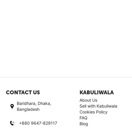
CONTACT US
KABULIWALA
About Us
Baridhara, Dhaka,
Sell with Kabuliwala
Bangladesh
Cookies Policy
FAQ
+880 9647-829117
Blog