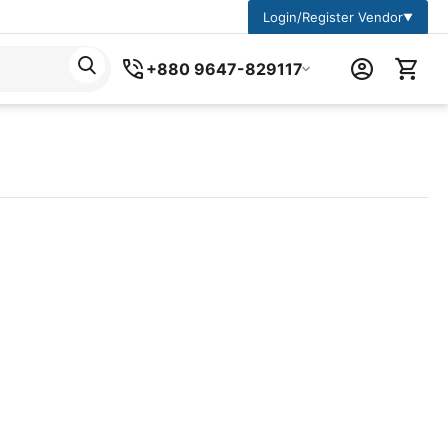
Login/Register Vendor
▼
+880 9647-829117