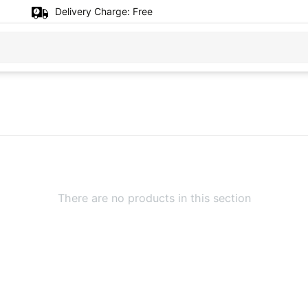
Delivery Charge:
Free
There are no products in this section