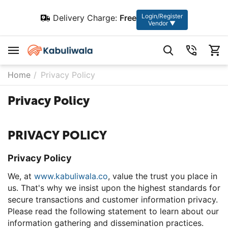
Login/Register
Delivery Charge:
Free
Vendor ▼
Home
/
Privacy Policy
Privacy Policy
PRIVACY POLICY
Privacy Policy
We, at
www.kabuliwala.co
, value the trust you place in
us. That's why we insist upon the highest standards for
secure transactions and customer information privacy.
Please read the following statement to learn about our
information gathering and dissemination practices.