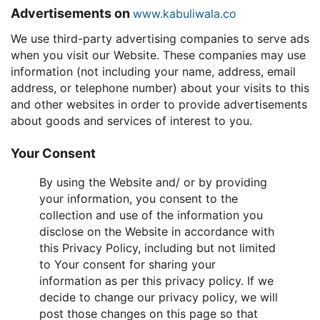
Advertisements on
www.kabuliwala.co
We use third-party advertising companies to serve ads
when you visit our Website. These companies may use
information (not including your name, address, email
address, or telephone number) about your visits to this
and other websites in order to provide advertisements
about goods and services of interest to you.
Your Consent
By using the Website and/ or by providing
your information, you consent to the
collection and use of the information you
disclose on the Website in accordance with
this Privacy Policy, including but not limited
to Your consent for sharing your
information as per this privacy policy. If we
decide to change our privacy policy, we will
post those changes on this page so that