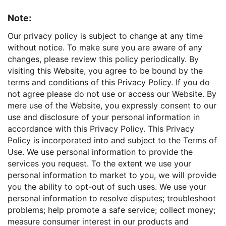
Note:
Our privacy policy is subject to change at any time
without notice. To make sure you are aware of any
changes, please review this policy periodically. By
visiting this Website, you agree to be bound by the
terms and conditions of this Privacy Policy. If you do
not agree please do not use or access our Website. By
mere use of the Website, you expressly consent to our
use and disclosure of your personal information in
accordance with this Privacy Policy. This Privacy
Policy is incorporated into and subject to the Terms of
Use. We use personal information to provide the
services you request. To the extent we use your
personal information to market to you, we will provide
you the ability to opt-out of such uses. We use your
personal information to resolve disputes; troubleshoot
problems; help promote a safe service; collect money;
measure consumer interest in our products and