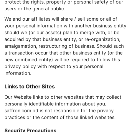
protect the rights, property or personal safety of our
users or the general public.
We and our affiliates will share / sell some or all of
your personal information with another business entity
should we (or our assets) plan to merge with, or be
acquired by that business entity, or re-organization,
amalgamation, restructuring of business. Should such
a transaction occur that other business entity (or the
new combined entity) will be required to follow this
privacy policy with respect to your personal
information.
Links to Other Sites
Our Website links to other websites that may collect
personally identifiable information about you.
saffron.com.bd is not responsible for the privacy
practices or the content of those linked websites.
Security Precautions