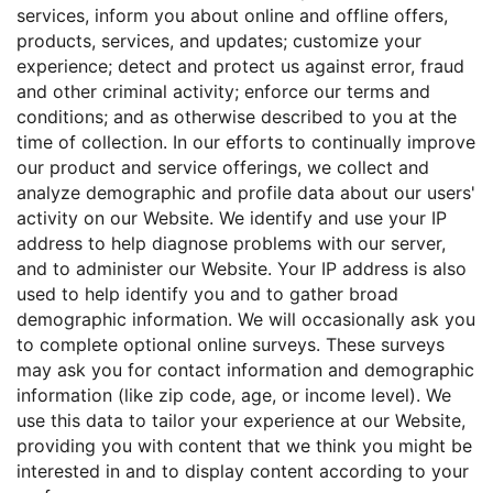
services, inform you about online and offline offers,
products, services, and updates; customize your
experience; detect and protect us against error, fraud
and other criminal activity; enforce our terms and
conditions; and as otherwise described to you at the
time of collection. In our efforts to continually improve
our product and service offerings, we collect and
analyze demographic and profile data about our users'
activity on our Website. We identify and use your IP
address to help diagnose problems with our server,
and to administer our Website. Your IP address is also
used to help identify you and to gather broad
demographic information. We will occasionally ask you
to complete optional online surveys. These surveys
may ask you for contact information and demographic
information (like zip code, age, or income level). We
use this data to tailor your experience at our Website,
providing you with content that we think you might be
interested in and to display content according to your