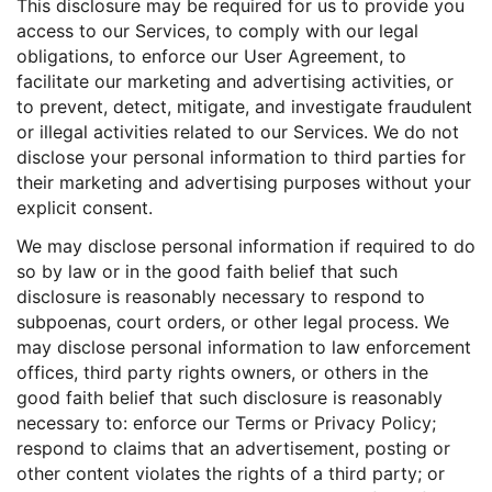
This disclosure may be required for us to provide you
access to our Services, to comply with our legal
obligations, to enforce our User Agreement, to
facilitate our marketing and advertising activities, or
to prevent, detect, mitigate, and investigate fraudulent
or illegal activities related to our Services. We do not
disclose your personal information to third parties for
their marketing and advertising purposes without your
explicit consent.
We may disclose personal information if required to do
so by law or in the good faith belief that such
disclosure is reasonably necessary to respond to
subpoenas, court orders, or other legal process. We
may disclose personal information to law enforcement
offices, third party rights owners, or others in the
good faith belief that such disclosure is reasonably
necessary to: enforce our Terms or Privacy Policy;
respond to claims that an advertisement, posting or
other content violates the rights of a third party; or