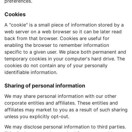
preferences.
Cookies
A "cookie" is a small piece of information stored by a
web server on a web browser so it can be later read
back from that browser. Cookies are useful for
enabling the browser to remember information
specific to a given user. We place both permanent and
temporary cookies in your computer's hard drive. The
cookies do not contain any of your personally
identifiable information.
Sharing of personal information
We may share personal information with our other
corporate entities and affiliates. These entities and
affiliates may market to you as a result of such sharing
unless you explicitly opt-out.
We may disclose personal information to third parties.