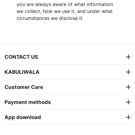
you are always aware of what information
we collect, how we use it, and under what
circumstances we disclose it.
CONTACT US
KABULIWALA
Customer Care
Payment methods
App download