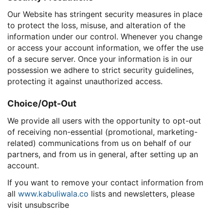
Our Website has stringent security measures in place
to protect the loss, misuse, and alteration of the
information under our control. Whenever you change
or access your account information, we offer the use
of a secure server. Once your information is in our
possession we adhere to strict security guidelines,
protecting it against unauthorized access.
Choice/Opt-Out
We provide all users with the opportunity to opt-out
of receiving non-essential (promotional, marketing-
related) communications from us on behalf of our
partners, and from us in general, after setting up an
account.
If you want to remove your contact information from
all
www.kabuliwala.co
lists and newsletters, please
visit unsubscribe