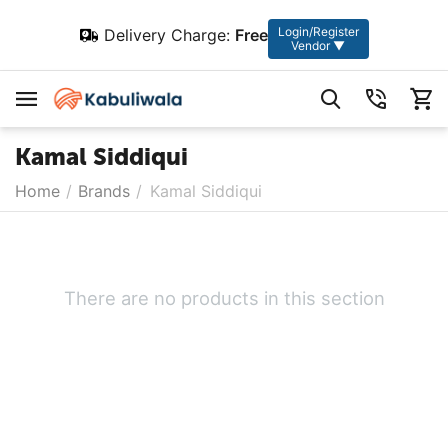
Login/Register
Delivery Charge:
Free
Vendor ▼
Kamal Siddiqui
Home
/
Brands
/
Kamal Siddiqui
There are no products in this section