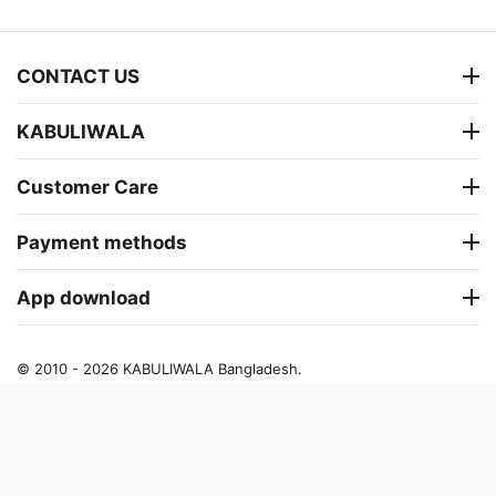
CONTACT US
KABULIWALA
Customer Care
Payment methods
App download
© 2010 - 2026 KABULIWALA Bangladesh.