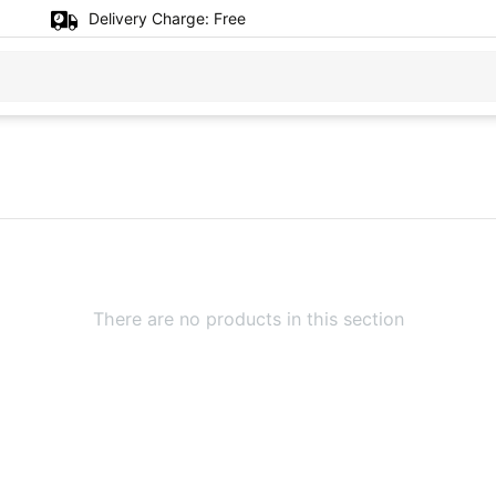
Delivery Charge:
Free
There are no products in this section