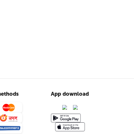
ethods
App download