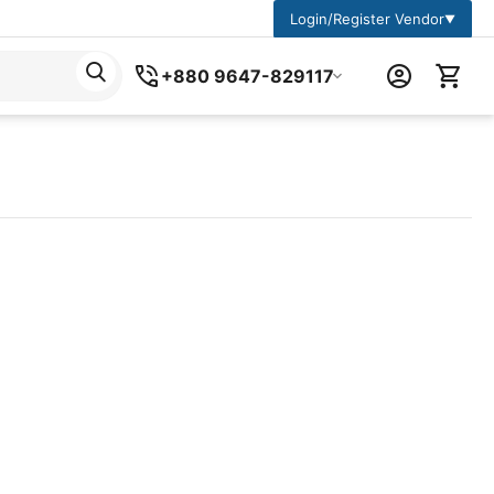
Login/Register Vendor
▼
+880 9647-829117