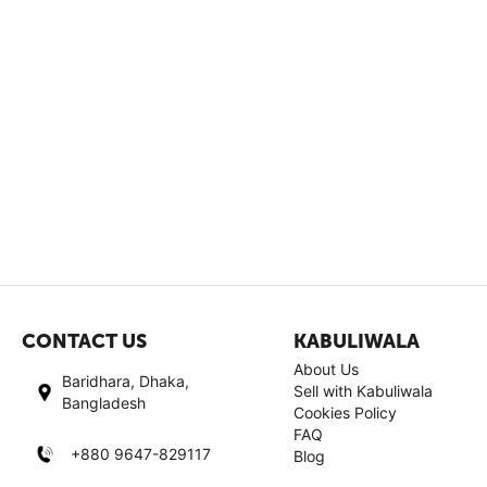
CONTACT US
KABULIWALA
About Us
Baridhara, Dhaka,
Sell with Kabuliwala
Bangladesh
Cookies Policy
FAQ
+880 9647-829117
Blog