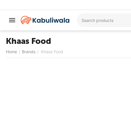
Khaas Food
Home
Brands
Khaas Food
/
/