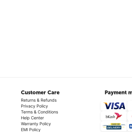
Customer Care
Payment m
Returns & Refunds
Privacy Policy
Terms & Conditions
Help Center
Warranty Policy
EMI Policy