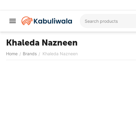
Khaleda Nazneen
Home
Brands
Khaleda Nazneen
/
/