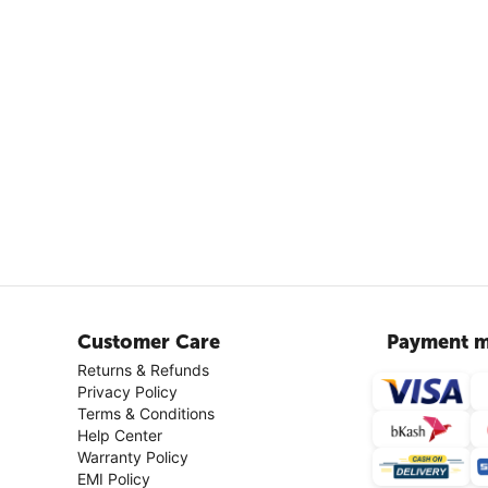
Customer Care
Payment m
Returns & Refunds
Privacy Policy
Terms & Conditions
Help Center
Warranty Policy
EMI Policy