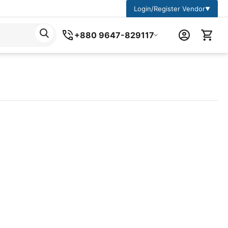
Login/Register Vendor
▼
+880 9647-829117