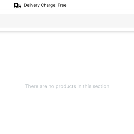
Delivery Charge:
Free
There are no products in this section