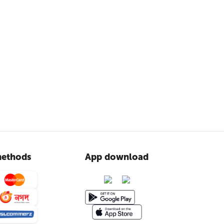
ethods
App download