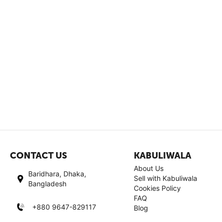
CONTACT US
KABULIWALA
About Us
Baridhara, Dhaka,
Sell with Kabuliwala
Bangladesh
Cookies Policy
FAQ
+880 9647-829117
Blog