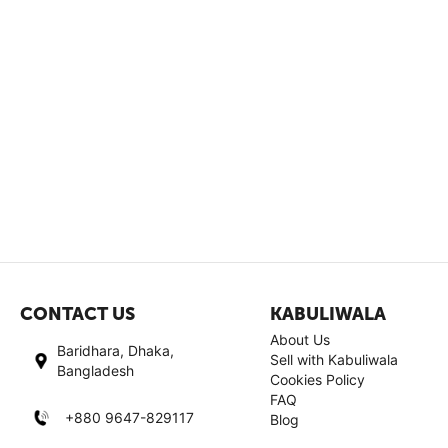
CONTACT US
KABULIWALA
About Us
Baridhara, Dhaka,
Sell with Kabuliwala
Bangladesh
Cookies Policy
FAQ
+880 9647-829117
Blog