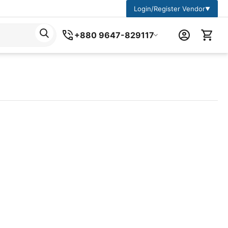
Login/Register Vendor
▼
+880 9647-829117