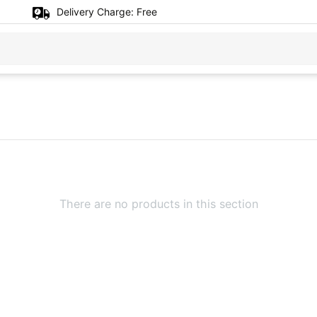
Delivery Charge:
Free
There are no products in this section