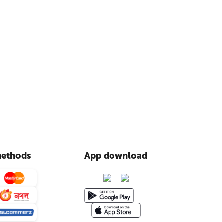
ethods
App download