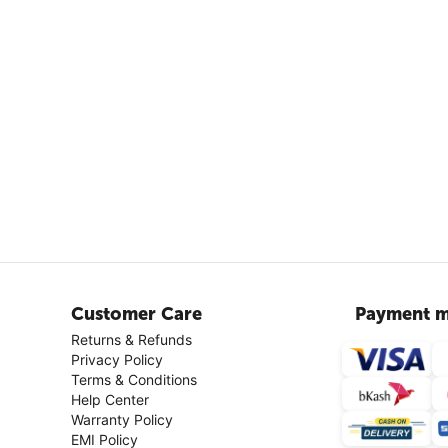
Customer Care
Payment m
Returns & Refunds
Privacy Policy
Terms & Conditions
Help Center
Warranty Policy
EMI Policy