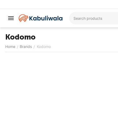
Kodomo
Home
Brands
Kodomo
/
/