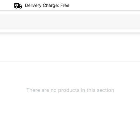
Delivery Charge:
Free
There are no products in this section