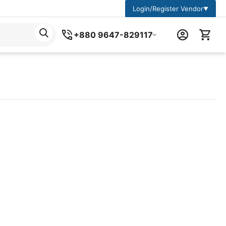
Login/Register Vendor
▼
+880 9647-829117