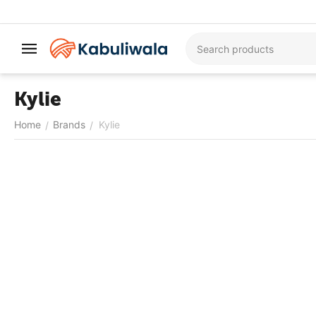
Kylie
Home
Brands
Kylie
/
/