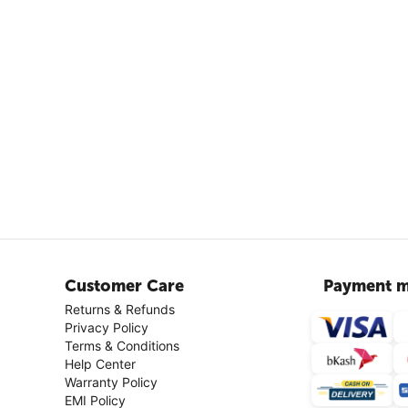
Customer Care
Payment m
Returns & Refunds
Privacy Policy
Terms & Conditions
Help Center
Warranty Policy
EMI Policy