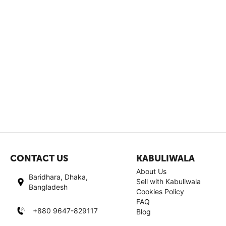
CONTACT US
KABULIWALA
About Us
Baridhara, Dhaka,
Sell with Kabuliwala
Bangladesh
Cookies Policy
FAQ
+880 9647-829117
Blog