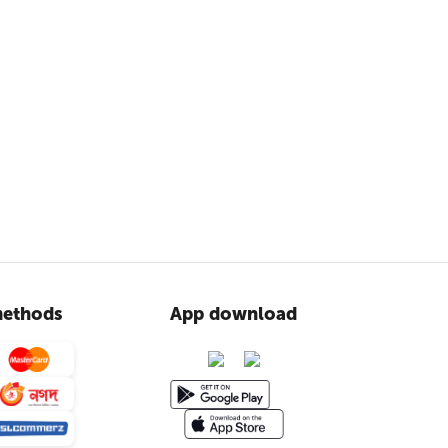
ethods
App download