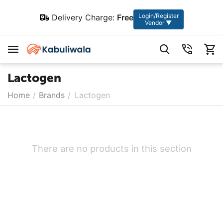
Login/Register
Delivery Charge:
Free
Vendor ▼
Lactogen
Home
/
Brands
/
Lactogen
There are no products in this section