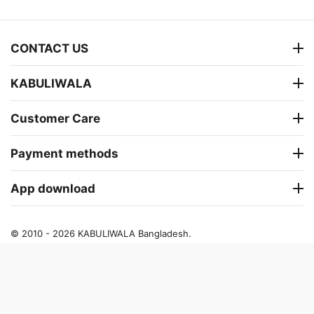
CONTACT US
KABULIWALA
Customer Care
Payment methods
App download
© 2010 - 2026 KABULIWALA Bangladesh.