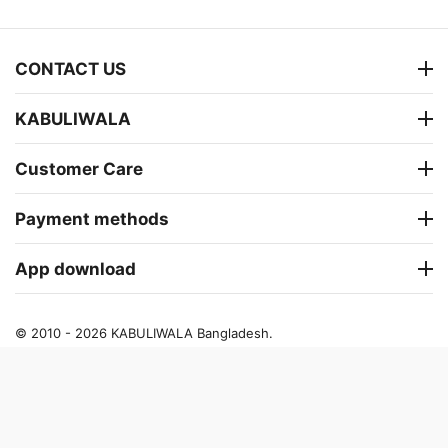
CONTACT US
KABULIWALA
Customer Care
Payment methods
App download
© 2010 - 2026 KABULIWALA Bangladesh.