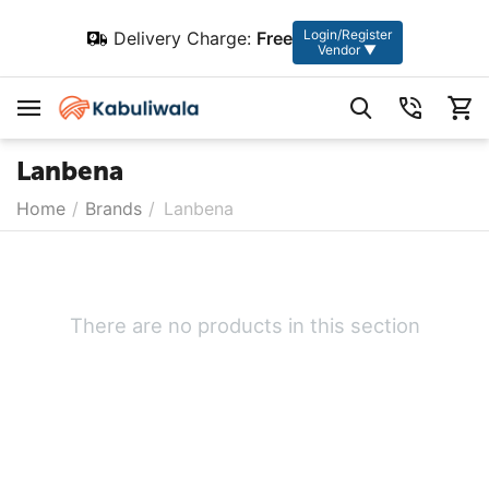
Login/Register
Delivery Charge:
Free
Vendor ▼
Lanbena
Home
/
Brands
/
Lanbena
There are no products in this section