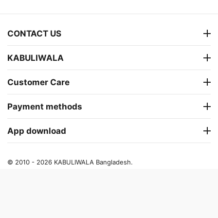
CONTACT US
KABULIWALA
Customer Care
Payment methods
App download
© 2010 - 2026 KABULIWALA Bangladesh.