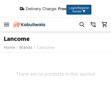
Login/Register
Delivery Charge:
Free
Vendor ▼
Lancome
Home
/
Brands
/
Lancome
There are no products in this section