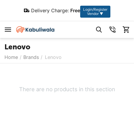
Login/Register
Delivery Charge:
Free
Vendor ▼
Lenovo
Home
/
Brands
/
Lenovo
There are no products in this section