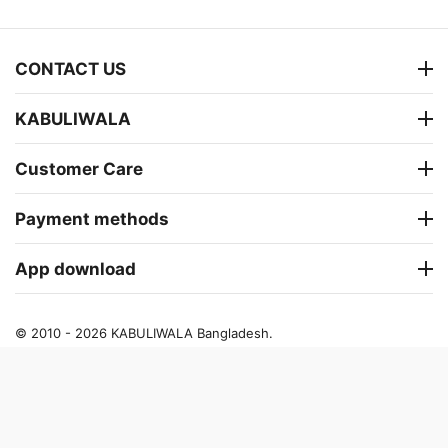
CONTACT US
KABULIWALA
Customer Care
Payment methods
App download
© 2010 - 2026 KABULIWALA Bangladesh.