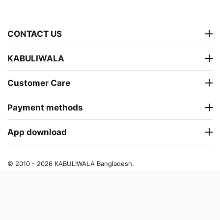
CONTACT US
KABULIWALA
Customer Care
Payment methods
App download
© 2010 - 2026 KABULIWALA Bangladesh.