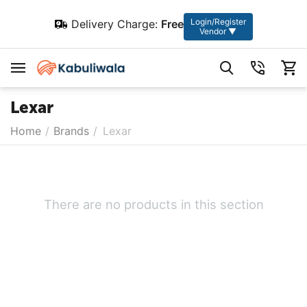
Login/Register
Delivery Charge:
Free
Vendor ▼
Lexar
Home
/
Brands
/
Lexar
There are no products in this section