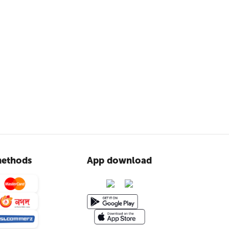
ethods
App download