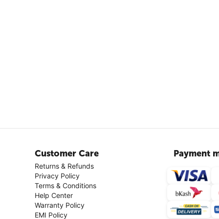
Customer Care
Payment m
Returns & Refunds
Privacy Policy
Terms & Conditions
Help Center
Warranty Policy
EMI Policy