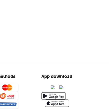
ethods
App download