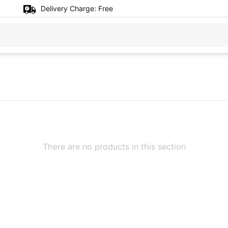
Delivery Charge:
Free
There are no products in this section