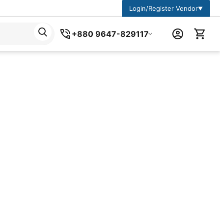
Login/Register Vendor
▼
+880 9647-829117