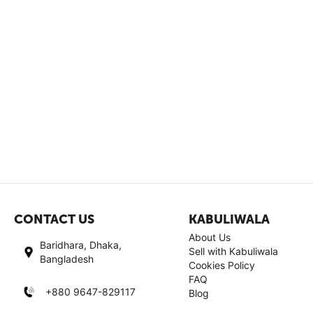
CONTACT US
KABULIWALA
About Us
Baridhara, Dhaka,
Sell with Kabuliwala
Bangladesh
Cookies Policy
FAQ
+880 9647-829117
Blog