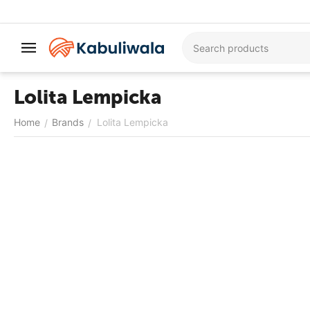
Lolita Lempicka
Home
Brands
Lolita Lempicka
/
/