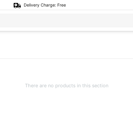
Delivery Charge:
Free
There are no products in this section