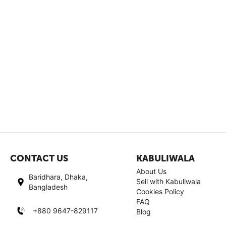
CONTACT US
KABULIWALA
About Us
Baridhara, Dhaka,
Sell with Kabuliwala
Bangladesh
Cookies Policy
FAQ
+880 9647-829117
Blog