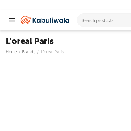
L'oreal Paris
Home
Brands
L'oreal Paris
/
/