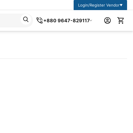
Login/Register Vendor
▼
+880 9647-829117