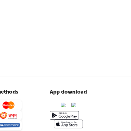
ethods
App download