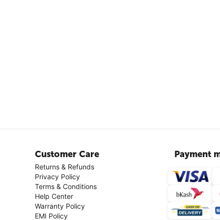
Customer Care
Payment m
Returns & Refunds
Privacy Policy
Terms & Conditions
Help Center
Warranty Policy
EMI Policy