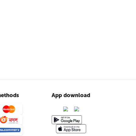
ethods
App download