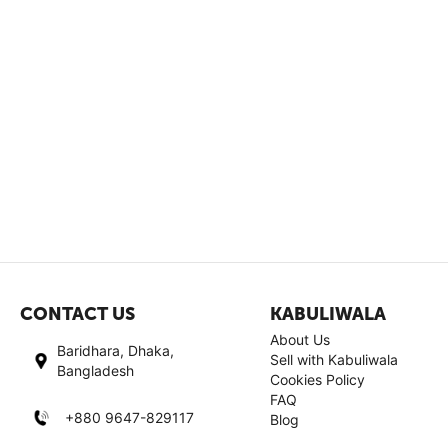
CONTACT US
KABULIWALA
About Us
Baridhara, Dhaka,
Sell with Kabuliwala
Bangladesh
Cookies Policy
FAQ
+880 9647-829117
Blog