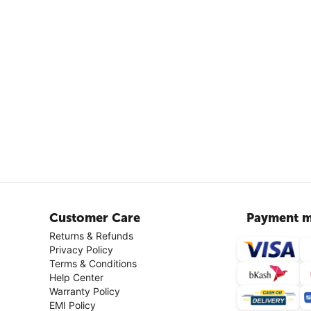
Customer Care
Payment m
Returns & Refunds
Privacy Policy
Terms & Conditions
Help Center
Warranty Policy
EMI Policy