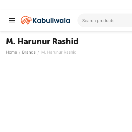
M. Harunur Rashid
Home
Brands
M. Harunur Rashid
/
/