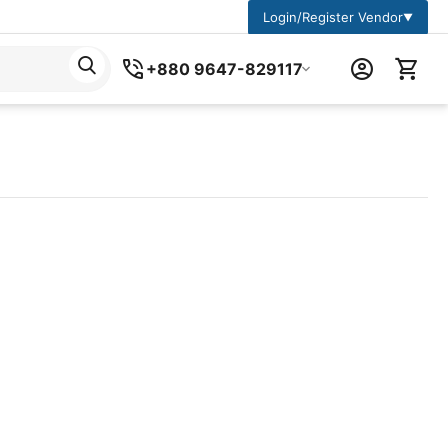
Login/Register Vendor
▼
+880 9647-829117