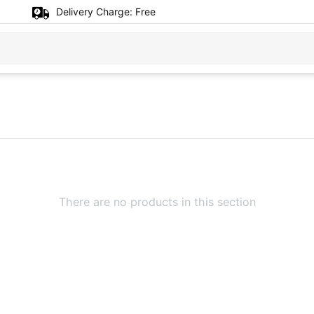
Delivery Charge:
Free
There are no products in this section