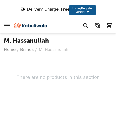
Login/Register
Delivery Charge:
Free
Vendor ▼
M. Hassanullah
Home
/
Brands
/
M. Hassanullah
There are no products in this section