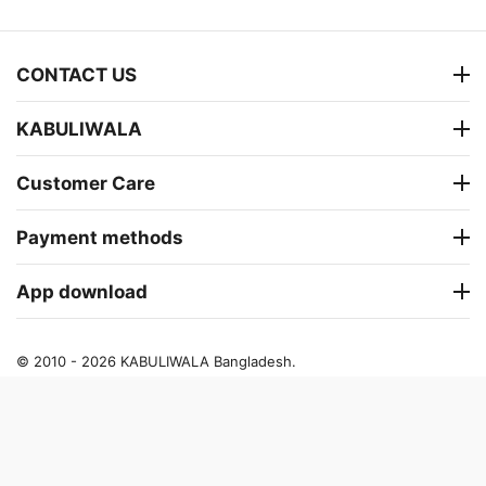
CONTACT US
KABULIWALA
Customer Care
Payment methods
App download
© 2010 - 2026 KABULIWALA Bangladesh.