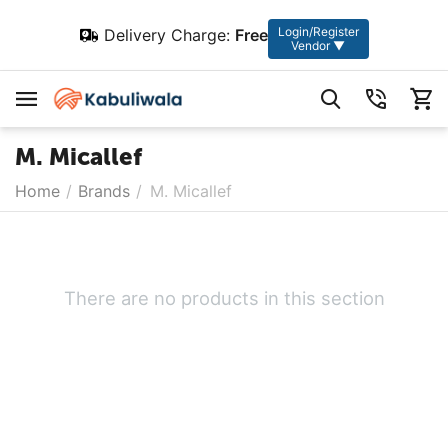
Login/Register
Delivery Charge:
Free
Vendor ▼
M. Micallef
Home
/
Brands
/
M. Micallef
There are no products in this section