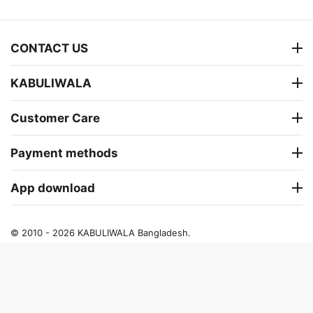
CONTACT US
KABULIWALA
Customer Care
Payment methods
App download
© 2010 - 2026 KABULIWALA Bangladesh.