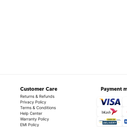
Customer Care
Payment m
Returns & Refunds
Privacy Policy
Terms & Conditions
Help Center
Warranty Policy
EMI Policy