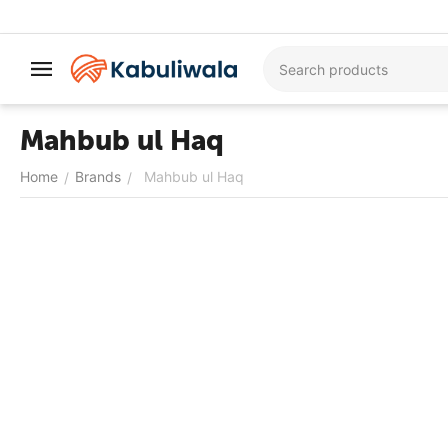
Mahbub ul Haq
Home
Brands
Mahbub ul Haq
/
/