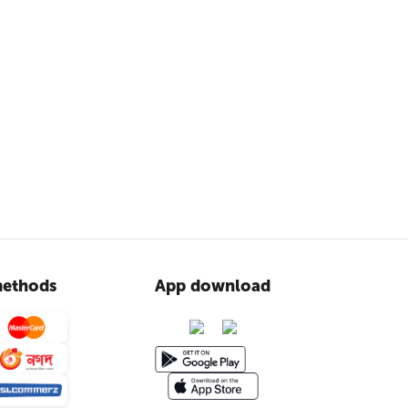
ethods
App download