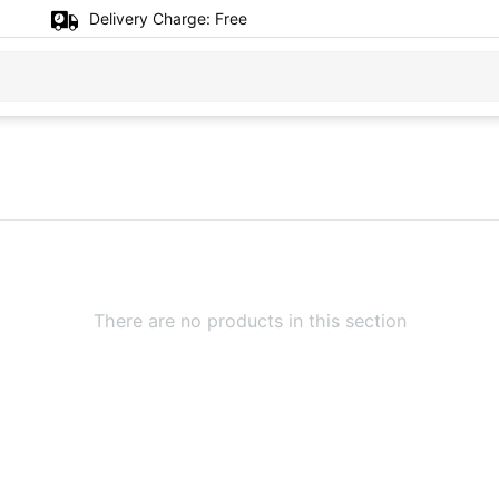
Delivery Charge:
Free
There are no products in this section