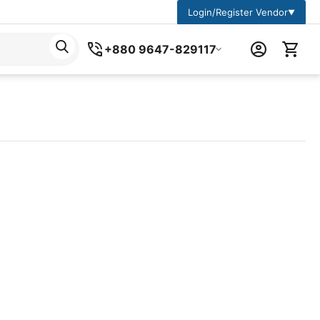
Login/Register Vendor
▼
+880 9647-829117