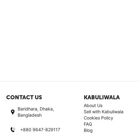
CONTACT US
KABULIWALA
About Us
Baridhara, Dhaka,
Sell with Kabuliwala
Bangladesh
Cookies Policy
FAQ
+880 9647-829117
Blog