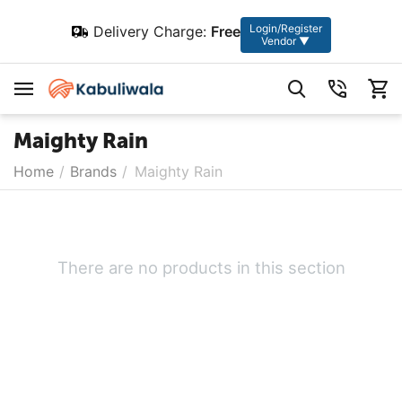
Login/Register
Delivery Charge:
Free
Vendor ▼
Maighty Rain
Home
/
Brands
/
Maighty Rain
There are no products in this section