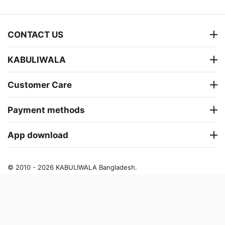
CONTACT US
KABULIWALA
Customer Care
Payment methods
App download
© 2010 - 2026 KABULIWALA Bangladesh.