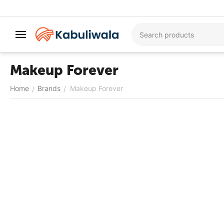
Makeup Forever
Home
Brands
Makeup Forever
/
/