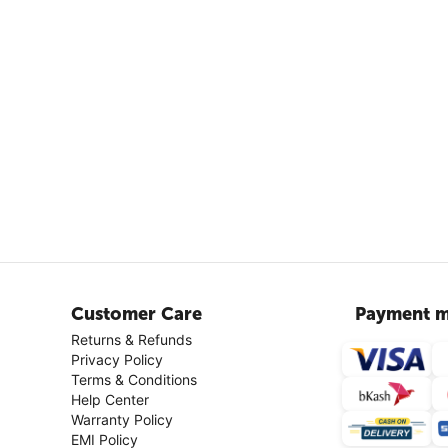
Customer Care
Payment m
Returns & Refunds
Privacy Policy
Terms & Conditions
Help Center
Warranty Policy
EMI Policy