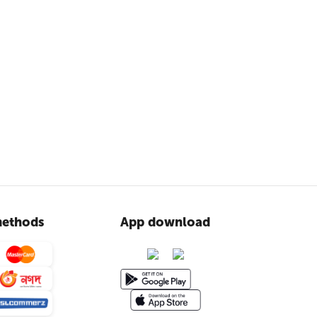
ethods
App download