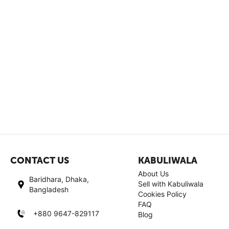
CONTACT US
KABULIWALA
About Us
Baridhara, Dhaka,
Sell with Kabuliwala
Bangladesh
Cookies Policy
FAQ
+880 9647-829117
Blog