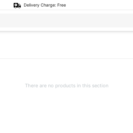
Delivery Charge:
Free
There are no products in this section