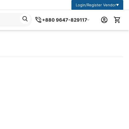
Login/Register Vendor
▼
+880 9647-829117