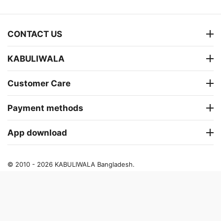
CONTACT US
KABULIWALA
Customer Care
Payment methods
App download
© 2010 - 2026 KABULIWALA Bangladesh.