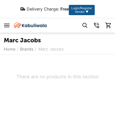
Login/Register
Delivery Charge:
Free
Vendor ▼
Marc Jacobs
Home
/
Brands
/
Marc Jacobs
There are no products in this section