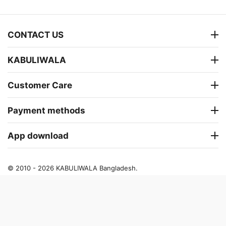
CONTACT US
KABULIWALA
Customer Care
Payment methods
App download
© 2010 - 2026 KABULIWALA Bangladesh.