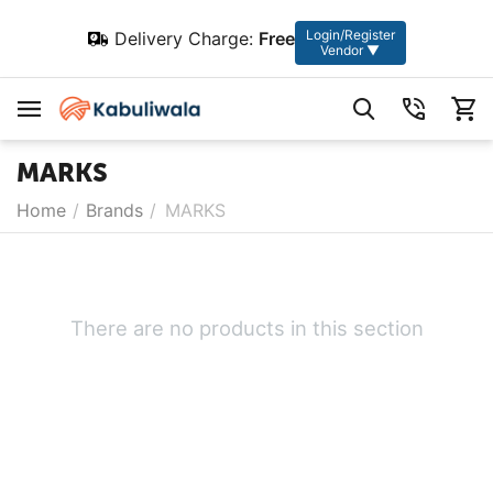
Login/Register
Delivery Charge:
Free
Vendor ▼
MARKS
Home
/
Brands
/
MARKS
There are no products in this section