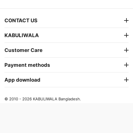
CONTACT US
KABULIWALA
Customer Care
Payment methods
App download
© 2010 - 2026 KABULIWALA Bangladesh.