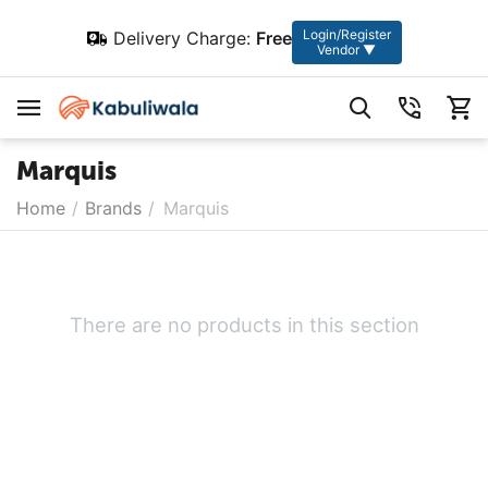
Login/Register
Delivery Charge:
Free
Vendor ▼
Marquis
Home
/
Brands
/
Marquis
There are no products in this section