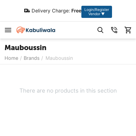
Login/Register
Delivery Charge:
Free
Vendor ▼
Mauboussin
Home
/
Brands
/
Mauboussin
There are no products in this section