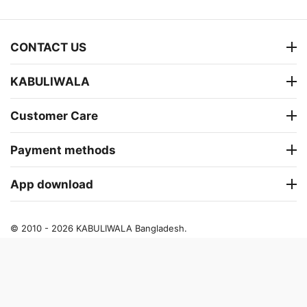
CONTACT US
KABULIWALA
Customer Care
Payment methods
App download
© 2010 - 2026 KABULIWALA Bangladesh.