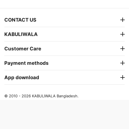
CONTACT US
KABULIWALA
Customer Care
Payment methods
App download
© 2010 - 2026 KABULIWALA Bangladesh.