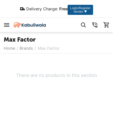
Login/Register
Delivery Charge:
Free
Vendor ▼
Max Factor
Home
/
Brands
/
Max Factor
There are no products in this section