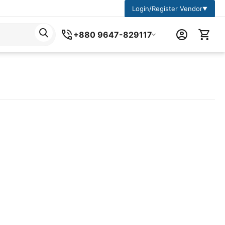
Login/Register Vendor
▼
+880 9647-829117