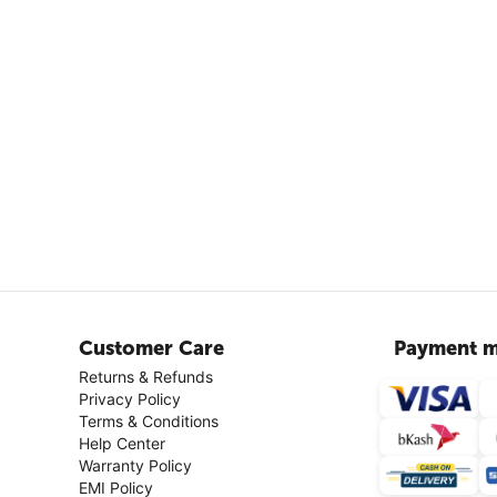
Customer Care
Payment m
Returns & Refunds
Privacy Policy
Terms & Conditions
Help Center
Warranty Policy
EMI Policy