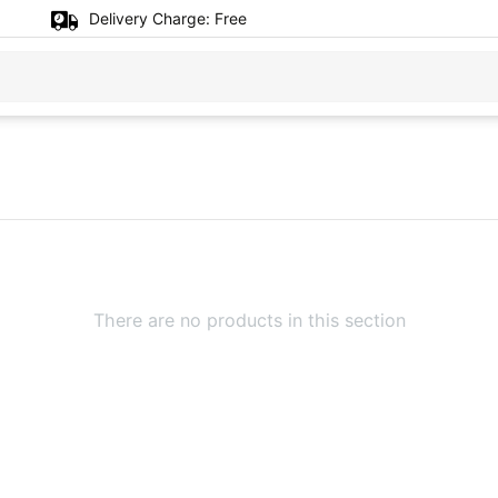
Delivery Charge:
Free
There are no products in this section