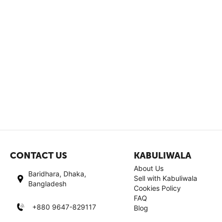
CONTACT US
KABULIWALA
About Us
Baridhara, Dhaka,
Sell with Kabuliwala
Bangladesh
Cookies Policy
FAQ
+880 9647-829117
Blog