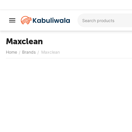
Maxclean
Home
Brands
Maxclean
/
/