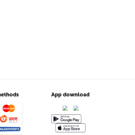
ethods
App download