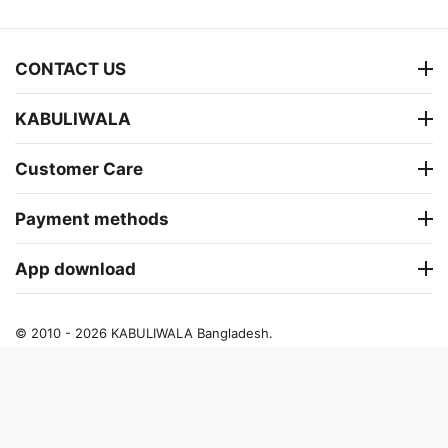
CONTACT US
KABULIWALA
Customer Care
Payment methods
App download
© 2010 - 2026 KABULIWALA Bangladesh.