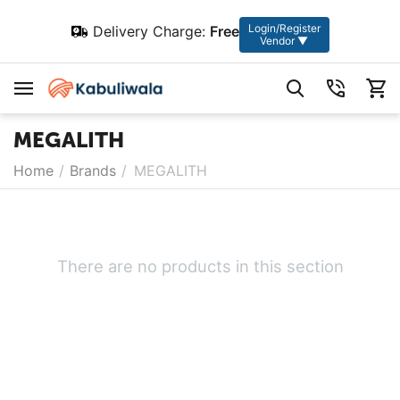
Login/Register
Delivery Charge:
Free
Vendor ▼
MEGALITH
Home
/
Brands
/
MEGALITH
There are no products in this section