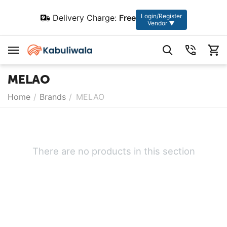
Login/Register
Delivery Charge:
Free
Vendor ▼
MELAO
Home
/
Brands
/
MELAO
There are no products in this section