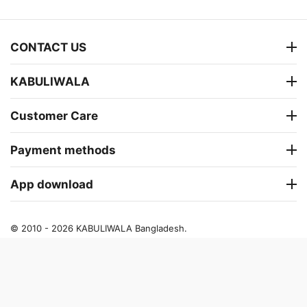
CONTACT US
KABULIWALA
Customer Care
Payment methods
App download
© 2010 - 2026 KABULIWALA Bangladesh.